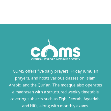
COMS offers five daily prayers, Friday Jumu'ah
prayers, and hosts various classes on Islam,
Arabic, and the Qur'an. The mosque also operates
a madrasah with a structured weekly timetable
covering subjects such as Fiqh, Seerah, Aqeedah,
and Hifz, along with monthly exams.