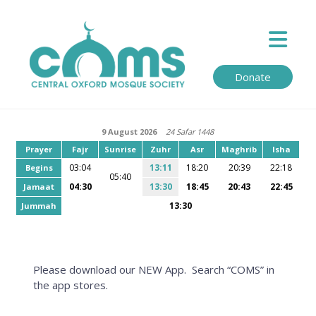
Donate
9 August 2026
24 Safar 1448
Prayer
Fajr
Sunrise
Zuhr
Asr
Maghrib
Isha
03:04
13:11
18:20
20:39
22:18
Begins
05:40
04:30
13:30
18:45
20:43
22:45
Jamaat
13:30
Jummah
Please download our NEW App. Search “COMS” in
the app stores.