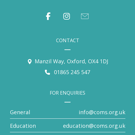
CONTACT
Manzil Way, Oxford, OX4 1DJ
01865 245 547
FOR ENQUIRIES
General
info@coms.org.uk
Education
education@coms.org.uk