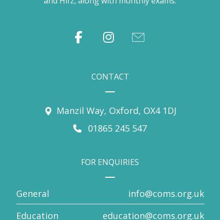
and Hifz, along with monthly exams.
CONTACT
Manzil Way, Oxford, OX4 1DJ
01865 245 547
FOR ENQUIRIES
General
info@coms.org.uk
Education
education@coms.org.uk