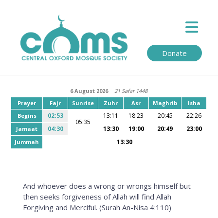
Donate
6 August 2026
21 Safar 1448
Prayer
Fajr
Sunrise
Zuhr
Asr
Maghrib
Isha
02:53
13:11
18:23
20:45
22:26
Begins
05:35
04:30
13:30
19:00
20:49
23:00
Jamaat
13:30
Jummah
And whoever does a wrong or wrongs himself but
then seeks forgiveness of Allah will find Allah
Forgiving and Merciful. (Surah An-Nisa 4:110)