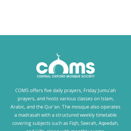
COMS offers five daily prayers, Friday Jumu'ah
prayers, and hosts various classes on Islam,
Arabic, and the Qur'an. The mosque also operates
a madrasah with a structured weekly timetable
covering subjects such as Fiqh, Seerah, Aqeedah,