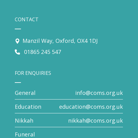
CONTACT
Manzil Way, Oxford, OX4 1DJ
01865 245 547
FOR ENQUIRIES
General
info@coms.org.uk
Education
education@coms.org.uk
Nikkah
nikkah@coms.org.uk
Funeral