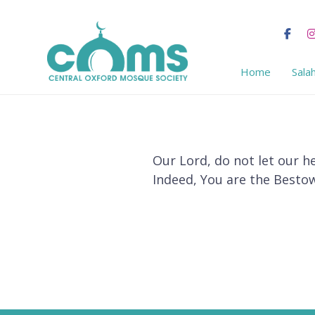
Home
Sala
Our Lord, do not let our h
Indeed, You are the Bestow