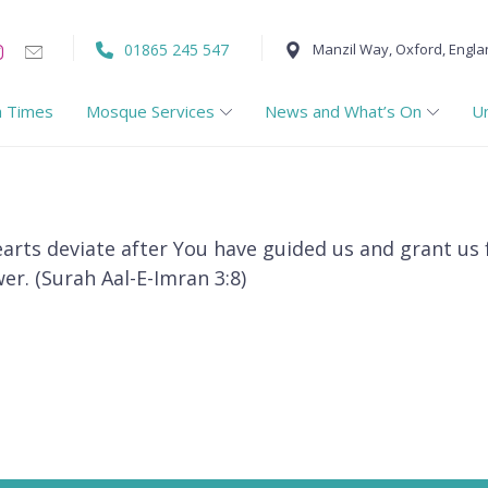
01865 245 547
Manzil Way, Oxford, Engla
h Times
Mosque Services
News and What’s On
U
earts deviate after You have guided us and grant us
er. (Surah Aal-E-Imran 3:8)