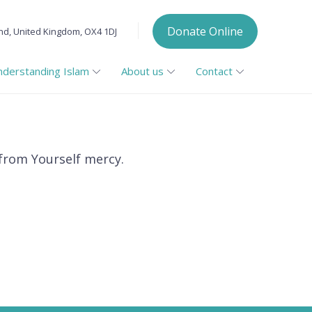
Donate Online
nd, United Kingdom, OX4 1DJ
nderstanding Islam
About us
Contact
 from Yourself mercy.