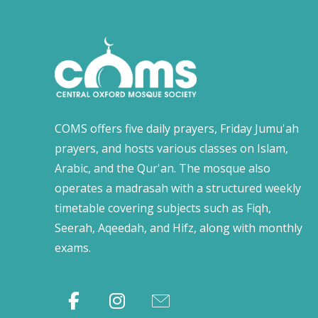
COMS offers five daily prayers, Friday Jumu'ah
prayers, and hosts various classes on Islam,
Arabic, and the Qur'an. The mosque also
operates a madrasah with a structured weekly
timetable covering subjects such as Fiqh,
Seerah, Aqeedah, and Hifz, along with monthly
exams.