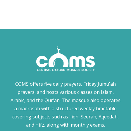
COMS offers five daily prayers, Friday Jumu'ah
prayers, and hosts various classes on Islam,
Arabic, and the Qur'an. The mosque also operates
a madrasah with a structured weekly timetable
covering subjects such as Fiqh, Seerah, Aqeedah,
and Hifz, along with monthly exams.