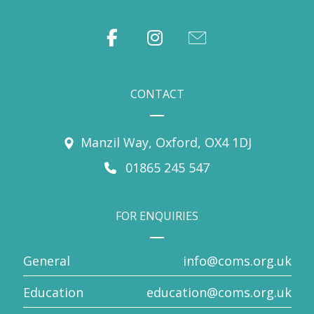
CONTACT
Manzil Way, Oxford, OX4 1DJ
01865 245 547
FOR ENQUIRIES
General
info@coms.org.uk
Education
education@coms.org.uk