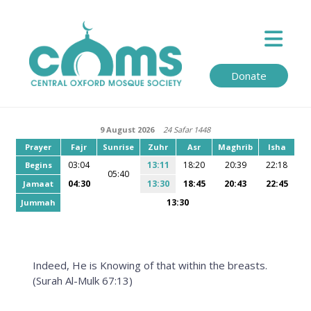
Donate
9 August 2026
24 Safar 1448
Prayer
Fajr
Sunrise
Zuhr
Asr
Maghrib
Isha
03:04
13:11
18:20
20:39
22:18
Begins
05:40
04:30
13:30
18:45
20:43
22:45
Jamaat
13:30
Jummah
Indeed, He is Knowing of that within the breasts.
(Surah Al-Mulk 67:13)