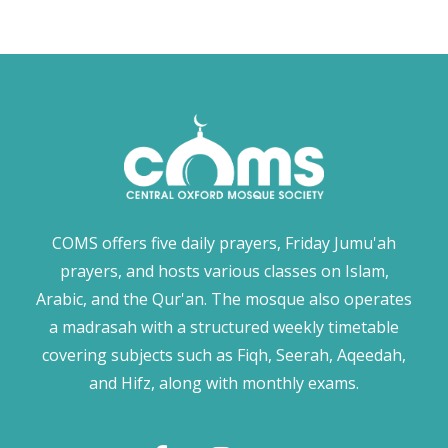
COMS offers five daily prayers, Friday Jumu'ah
prayers, and hosts various classes on Islam,
Arabic, and the Qur'an. The mosque also operates
a madrasah with a structured weekly timetable
covering subjects such as Fiqh, Seerah, Aqeedah,
and Hifz, along with monthly exams.