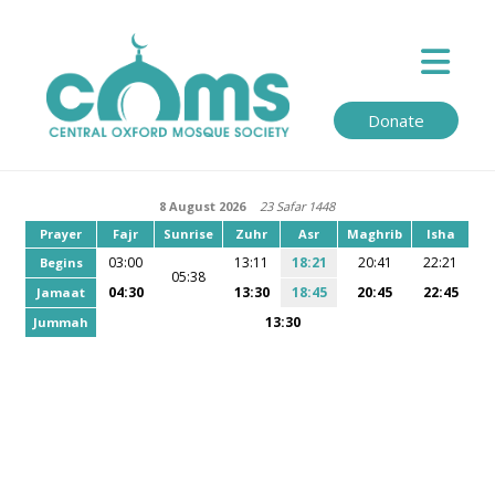
Donate
8 August 2026
23 Safar 1448
Prayer
Fajr
Sunrise
Zuhr
Asr
Maghrib
Isha
03:00
13:11
18:21
20:41
22:21
Begins
05:38
04:30
13:30
18:45
20:45
22:45
Jamaat
13:30
Jummah