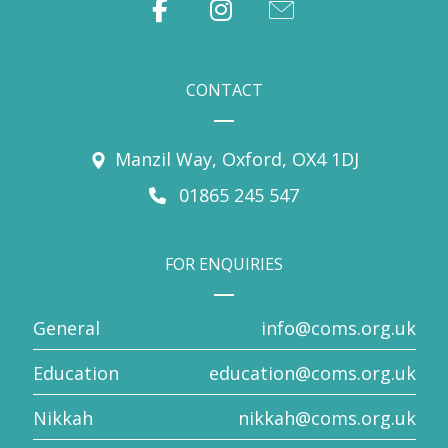
CONTACT
Manzil Way, Oxford, OX4 1DJ
01865 245 547
FOR ENQUIRIES
General
info@coms.org.uk
Education
education@coms.org.uk
Nikkah
nikkah@coms.org.uk