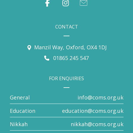
CONTACT
Manzil Way, Oxford, OX4 1DJ
01865 245 547
FOR ENQUIRIES
General
info@coms.org.uk
Education
education@coms.org.uk
Nikkah
nikkah@coms.org.uk