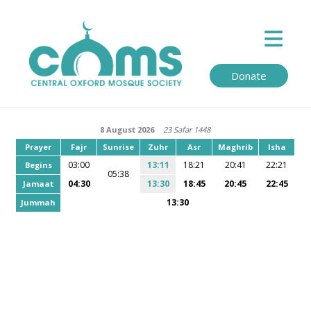
Donate
8 August 2026
23 Safar 1448
Prayer
Fajr
Sunrise
Zuhr
Asr
Maghrib
Isha
03:00
13:11
18:21
20:41
22:21
Begins
05:38
04:30
13:30
18:45
20:45
22:45
Jamaat
13:30
Jummah