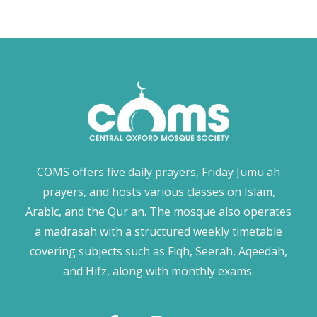
COMS offers five daily prayers, Friday Jumu'ah
prayers, and hosts various classes on Islam,
Arabic, and the Qur'an. The mosque also operates
a madrasah with a structured weekly timetable
covering subjects such as Fiqh, Seerah, Aqeedah,
and Hifz, along with monthly exams.