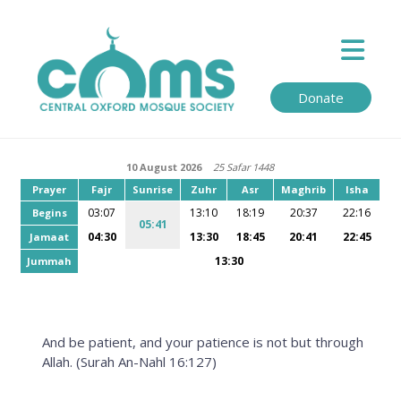
Donate
10 August 2026
25 Safar 1448
Prayer
Fajr
Sunrise
Zuhr
Asr
Maghrib
Isha
03:07
13:10
18:19
20:37
22:16
Begins
05:41
04:30
13:30
18:45
20:41
22:45
Jamaat
13:30
Jummah
And be patient, and your patience is not but through
Allah. (Surah An-Nahl 16:127)