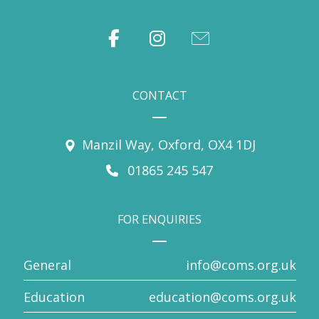
CONTACT
Manzil Way, Oxford, OX4 1DJ
01865 245 547
FOR ENQUIRIES
General
info@coms.org.uk
Education
education@coms.org.uk