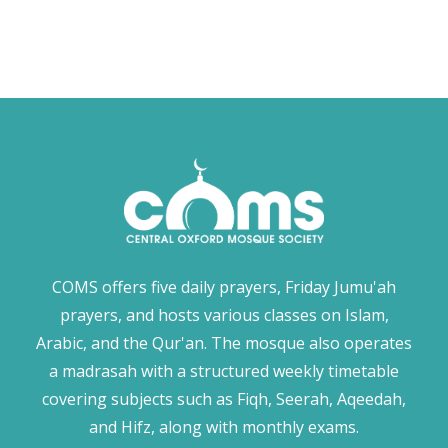
COMS offers five daily prayers, Friday Jumu'ah
prayers, and hosts various classes on Islam,
Arabic, and the Qur'an. The mosque also operates
a madrasah with a structured weekly timetable
covering subjects such as Fiqh, Seerah, Aqeedah,
and Hifz, along with monthly exams.