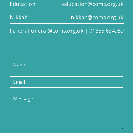
Education
education@coms.org.uk
Nikkah
nikkah@coms.org.uk
Funeral
funeral@coms.org.uk
| 01865 634959
E
N
m
a
a
m
i
E
e
l
m
*
N
a
a
M
i
m
e
l
e
s
*
N
s
a
a
m
g
e
e