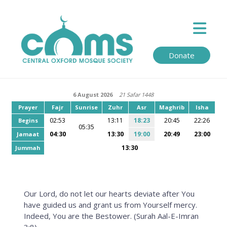
Donate
6 August 2026
21 Safar 1448
Prayer
Fajr
Sunrise
Zuhr
Asr
Maghrib
Isha
02:53
13:11
18:23
20:45
22:26
Begins
05:35
04:30
13:30
19:00
20:49
23:00
Jamaat
13:30
Jummah
Our Lord, do not let our hearts deviate after You
have guided us and grant us from Yourself mercy.
Indeed, You are the Bestower. (Surah Aal-E-Imran