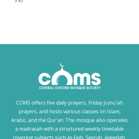
3:8)
COMS offers five daily prayers, Friday Jumu'ah
prayers, and hosts various classes on Islam,
Arabic, and the Qur'an. The mosque also operates
a madrasah with a structured weekly timetable
covering subjects such as Fiqh, Seerah, Aqeedah,