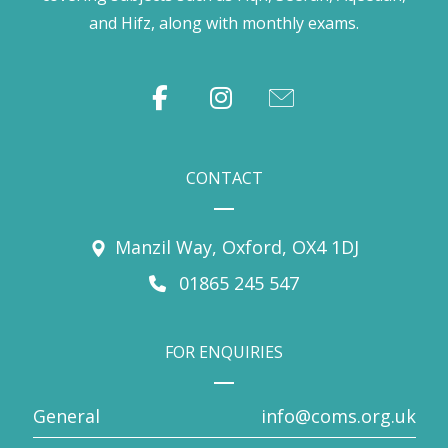
and Hifz, along with monthly exams.
CONTACT
Manzil Way, Oxford, OX4 1DJ
01865 245 547
FOR ENQUIRIES
General
info@coms.org.uk